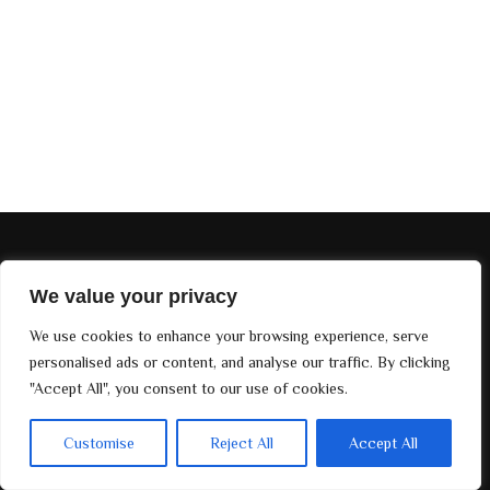
EDIÇÕES DIVINE MAG
We value your privacy
SOBRE NÓS
We use cookies to enhance your browsing experience, serve
©. 2024
Divine Magazine Paris
, Todos os direitos reservados.
personalised ads or content, and analyse our traffic. By clicking
Desenvolvido por
Bay Groups
"Accept All", you consent to our use of cookies.
Customise
Reject All
Accept All